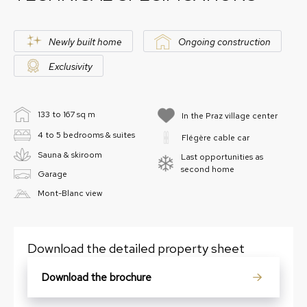
Newly built home
Ongoing construction
Exclusivity
133 to 167 sq m
In the Praz village center
4 to 5 bedrooms & suites
Flégère cable car
Sauna & skiroom
Last opportunities as
second home
Garage
Mont-Blanc view
Download the detailed property sheet
Download the brochure