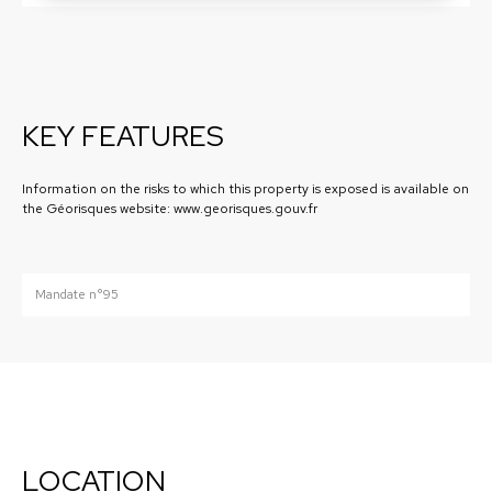
KEY FEATURES
Information on the risks to which this property is exposed is available on
the Géorisques website: www.georisques.gouv.fr
Mandate n°95
LOCATION