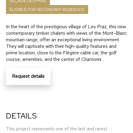
VILLAGE DES PRAZ
ELIGIBLE FOR SECONDARY RESIDENCE
In the heart of the prestigious village of Les Praz, this new
contemporary timber chalets with views of the Mont-Blanc
mountain range, offer an exceptional living environment.
They will captivate with their high-quality features and
prime location, close to the Flégère cable car, the golf
course, amenities, and the center of Chamonix.
Request details
DETAILS
This project represents one of the last and rarest