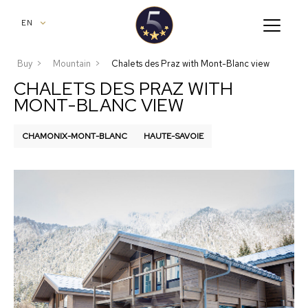
aria.nav.op
EN
Buy
Mountain
Chalets des Praz with Mont-Blanc view
CHALETS DES PRAZ WITH
MONT-BLANC VIEW
CHAMONIX-MONT-BLANC
HAUTE-SAVOIE