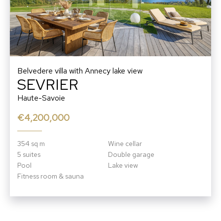
Belvedere villa with Annecy lake view
SEVRIER
Haute-Savoie
€4,200,000
354 sq m
Wine cellar
5 suites
Double garage
Pool
Lake view
Fitness room & sauna