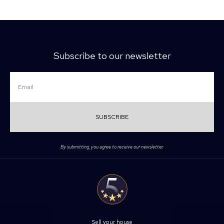
Subscribe to our newsletter
SUBSCRIBE
By submitting, you agree to receive our newsletter.
Sell your house