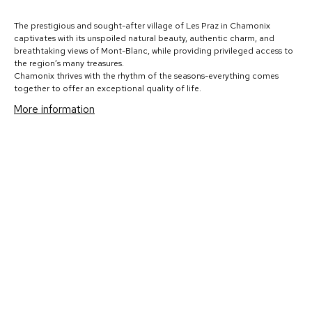
The prestigious and sought-after village of Les Praz in Chamonix
captivates with its unspoiled natural beauty, authentic charm, and
breathtaking views of Mont-Blanc, while providing privileged access to
the region’s many treasures.
Chamonix thrives with the rhythm of the seasons-everything comes
together to offer an exceptional quality of life.
More information