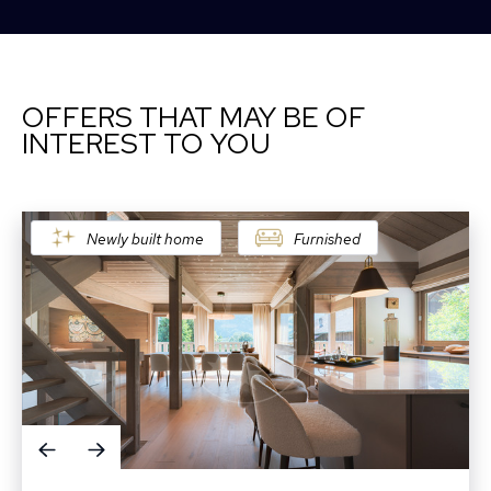
OFFERS THAT MAY BE OF
INTEREST TO YOU
Newly built home
Furnished