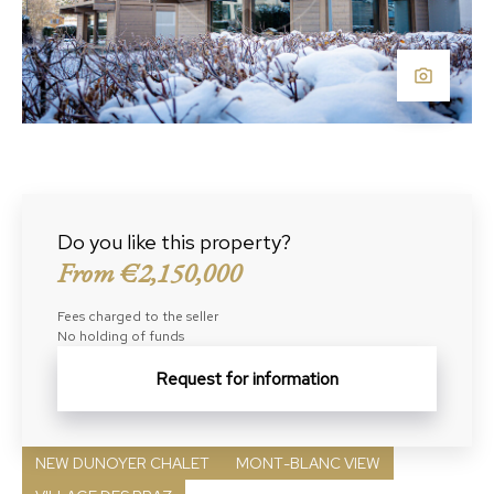
Do you like this property?
From €2,150,000
Fees charged to the seller
No holding of funds
Request for information
NEW DUNOYER CHALET
MONT-BLANC VIEW