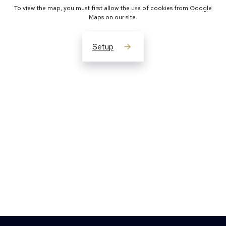
To view the map, you must first allow the use of cookies from Google
Maps on our site.
Setup