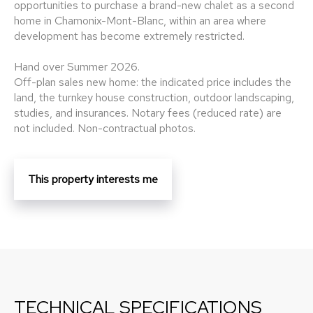
opportunities to purchase a brand-new chalet as a second
home in Chamonix-Mont-Blanc, within an area where
development has become extremely restricted.
Hand over Summer 2026.
Off-plan sales new home: the indicated price includes the
land, the turnkey house construction, outdoor landscaping,
studies, and insurances. Notary fees (reduced rate) are
not included. Non-contractual photos.
This property interests me
TECHNICAL SPECIFICATIONS