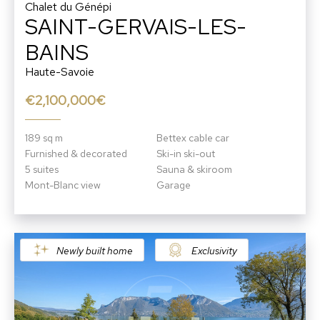
Chalet du Génépi
SAINT-GERVAIS-LES-
BAINS
Haute-Savoie
€2,100,000€
189 sq m
Bettex cable car
Furnished & decorated
Ski-in ski-out
5 suites
Sauna & skiroom
Mont-Blanc view
Garage
Newly built home
Exclusivity