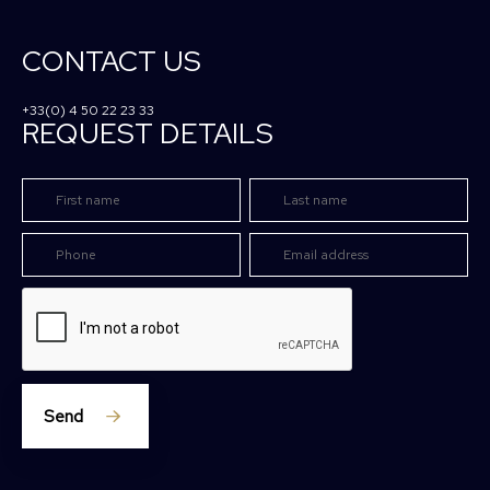
CONTACT US
+33(0) 4 50 22 23 33
REQUEST DETAILS
Send